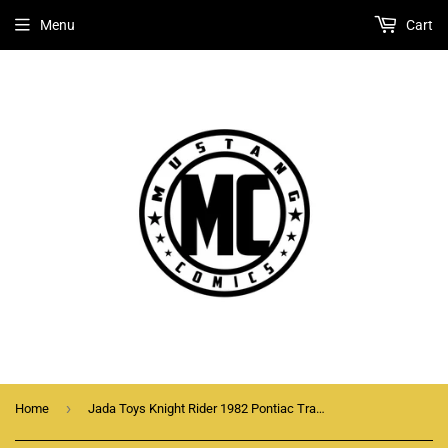
Menu
Cart
›
Home
Jada Toys Knight Rider 1982 Pontiac Trans Am K.I.T.T. 1:32 Scale Die-Cast