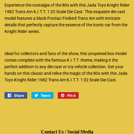
Experience the nostalgia of the 80s with this Jada Toys Knight Rider
1982 Trans Am K.I.T.T. 1:32 Scale Die-Cast. This exquisite die-cast
model features a black Pontiac Firebird Trans Am with intricate
details that perfectly capture the essence of the iconic car from the
Knight Rider series.
Ideal for collectors and fans of the show, this unopened box model
comes complete with the famous K.I.T.T. theme, making it the
perfect addition to any die-cast or toy vehicle collection. Get your
hands on this classic and relive the magic of the 80s with this Jada
Toys Knight Rider 1982 Trans Am K.I.T.T. 1:32 Scale Die-Cast.
Share
Share
Tweet
Tweet
Pin it
Pin
on
on
on
Facebook
Twitter
Pinterest
Contact Us / Social Media