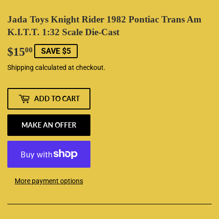
Jada Toys Knight Rider 1982 Pontiac Trans Am
K.I.T.T. 1:32 Scale Die-Cast
$15
$15.00
00
SAVE $5
Shipping
calculated at checkout.
ADD TO CART
MAKE AN OFFER
More payment options