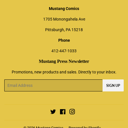
Mustang Comics
1705 Monongahela Ave
Pittsburgh, PA 15218
Phone
412-447-1033
Mustang Press Newsletter
Promotions, new products and sales. Directly to your inbox.
Email
SIGN UP
Twitter
Facebook
Instagram
© 2026
Mustang Comics
Powered by Shopify