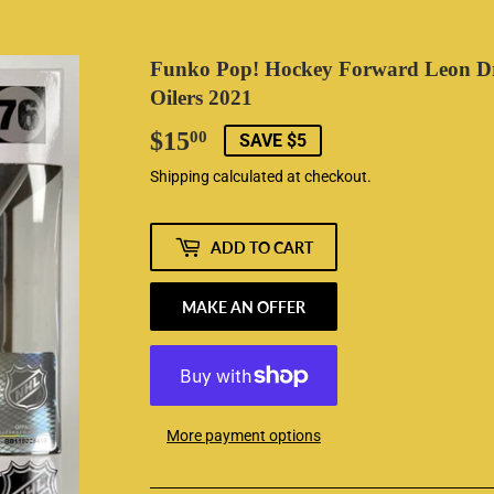
Funko Pop! Hockey Forward Leon D
Oilers 2021
$15
$15.00
00
SAVE $5
Shipping
calculated at checkout.
ADD TO CART
MAKE AN OFFER
More payment options