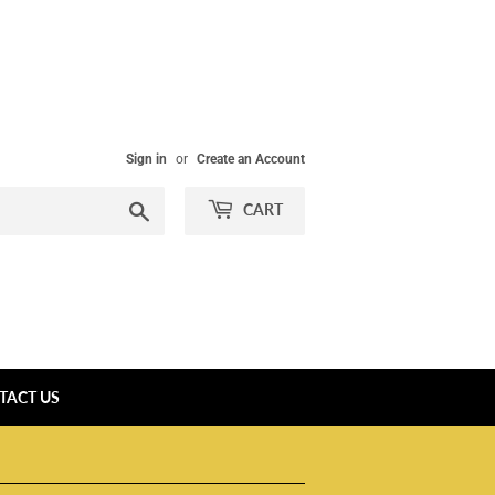
Sign in
or
Create an Account
Search
CART
TACT US