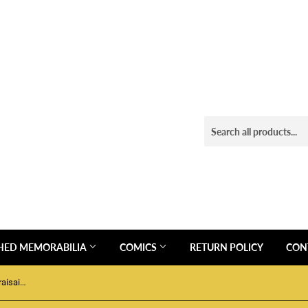
HED MEMORABILIA
COMICS
RETURN POLICY
CON
Funko Pop! Hockey Forward Leon Draisaitl #76 NHL Edmonton Oilers 2021