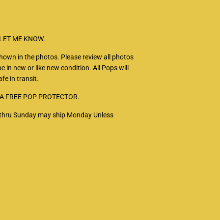
 LET ME KNOW.
 shown in the photos. Please review all photos
e in new or like new condition. All Pops will
fe in transit.
 A FREE POP PROTECTOR.
ay thru Sunday may ship Monday Unless