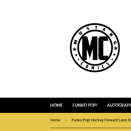
HOME
FUNKO POP!
AUTOGRAP
›
Home