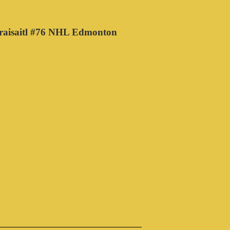
raisaitl #76 NHL Edmonton