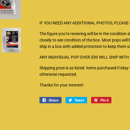
IF YOU NEED ANY ADDITIONAL PHOTOS, PLEASE
The figure you’re receiving will be in the condition
closely to see condition of the box. Most pops will b
ship in a box with added protection to keep them sa
ANY INDIVIDUAL POP OVER $30 WILL SHIP WITH
Shipping price is as listed. Items purchased Frid
otherwise requested.
Thanks for your interest!
Share
Share
Tweet
Tweet
Pin it
Pin
on
on
on
Facebook
Twitter
Pinterest