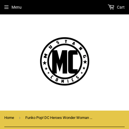
Menu
Cart
›
Home
Funko Pop! DC Heroes Wonder Woman With Cloak (Sepia) #229 Vaulted 2017 Exclusive