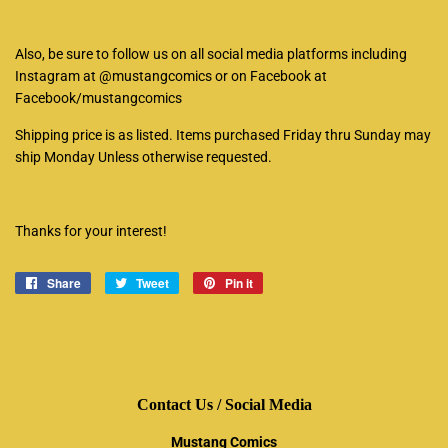
Also, be sure to follow us on all social media platforms including
Instagram at @mustangcomics or on Facebook at
Facebook/mustangcomics
Shipping price is as listed. Items purchased Friday thru Sunday may
ship Monday Unless otherwise requested.
Thanks for your interest!
Share
Share
Tweet
Tweet
Pin it
Pin
on
on
on
Facebook
Twitter
Pinterest
Contact Us / Social Media
Mustang Comics