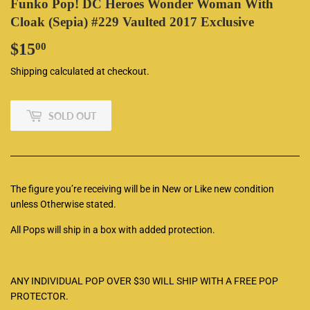
Funko Pop! DC Heroes Wonder Woman With
Cloak (Sepia) #229 Vaulted 2017 Exclusive
$15
$15.00
00
Shipping
calculated at checkout.
SOLD OUT
The figure you’re receiving will be in New or Like new condition
unless Otherwise stated.
All Pops will ship in a box with added protection.
ANY INDIVIDUAL POP OVER $30 WILL SHIP WITH A FREE POP
PROTECTOR.