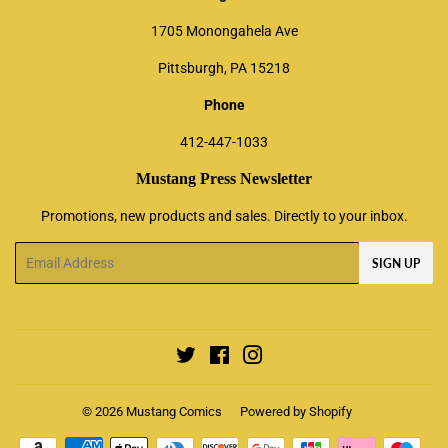
1705 Monongahela Ave
Pittsburgh, PA 15218
Phone
412-447-1033
Mustang Press Newsletter
Promotions, new products and sales. Directly to your inbox.
Email
SIGN UP
Twitter
Facebook
Instagram
© 2026
Mustang Comics
Powered by Shopify
Payment