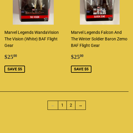
Marvel Legends WandaVision
Marvel Legends Falcon And
The Vision (White) BAF Flight
The Winter Soldier Baron Zemo
Gear
BAF Flight Gear
Sale
$25.00
Sale
$25.00
$25
$25
00
00
price
price
SAVE $5
SAVE $5
←
1
2
→