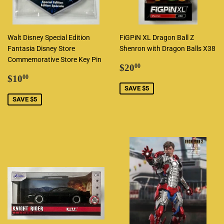
Walt Disney Special Edition
FiGPiN XL Dragon Ball Z
Fantasia Disney Store
Shenron with Dragon Balls X38
Commemorative Store Key Pin
Sale
$20.00
$20
00
Sale
$10.00
price
$10
00
price
SAVE $5
SAVE $5