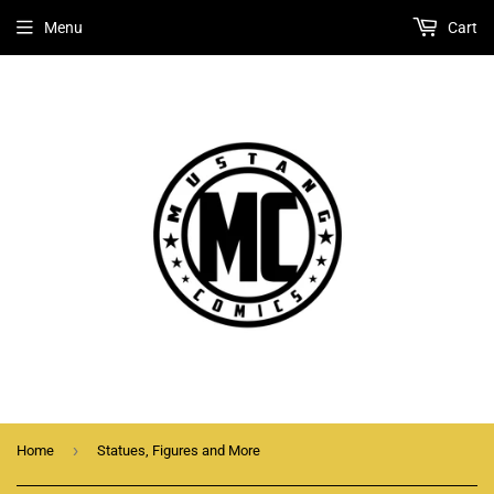
Menu
Cart
›
Home
Statues, Figures and More