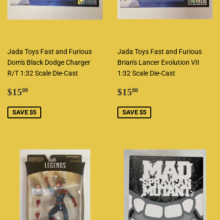
Jada Toys Fast and Furious
Jada Toys Fast and Furious
Dom's Black Dodge Charger
Brian's Lancer Evolution VII
R/T 1:32 Scale Die-Cast
1:32 Scale Die-Cast
Sale
$15.00
Sale
$15.00
$15
$15
00
00
price
price
SAVE $5
SAVE $5