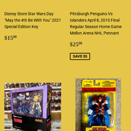
Disney Store Star Wars Day
Pittsburgh Penguins Vs
"May the 4th Be With You" 2021
Islanders April 8, 2010 Final
Special Edition Key
Regular Season Home Game
Mellon Arena NHL Pennant
Regular
$15.00
$15
00
price
Sale
$25.00
$25
00
price
SAVE $5