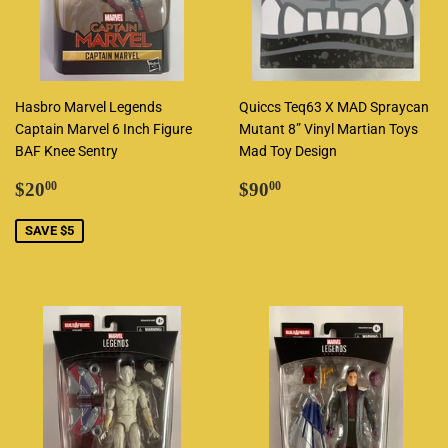
Hasbro Marvel Legends
Quiccs Teq63 X MAD Spraycan
Captain Marvel 6 Inch Figure
Mutant 8” Vinyl Martian Toys
BAF Knee Sentry
Mad Toy Design
Sale
$20.00
Regular
$90.00
$20
$90
00
00
price
price
SAVE $5