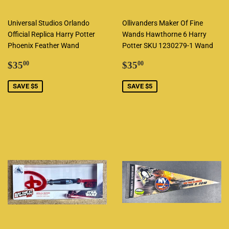
Universal Studios Orlando
Ollivanders Maker Of Fine
Official Replica Harry Potter
Wands Hawthorne 6 Harry
Phoenix Feather Wand
Potter SKU 1230279-1 Wand
Sale
$35.00
Sale
$35.00
$35
$35
00
00
price
price
SAVE $5
SAVE $5