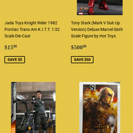
Jada Toys Knight Rider 1982
Tony Stark (Mark V Suit Up
Pontiac Trans Am K.I.T.T. 1:32
Version) Deluxe Marvel Sixth
Scale Die-Cast
Scale Figure by Hot Toys
Sale
$15.00
Sale
$500.00
$15
$500
00
00
price
price
SAVE $5
SAVE $50