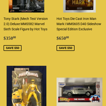
Tony Stark (Mech Test Version
Hot Toys Die Cast Iron Man
2.0) Deluxe MMS582 Marvel
Mark I MMS605 D40 Sideshow
Sixth Scale Figure by Hot Toys
Special Edition Exclusive
Sale
$350.00
Sale
$650.00
$350
$650
00
00
price
price
SAVE $50
SAVE $50