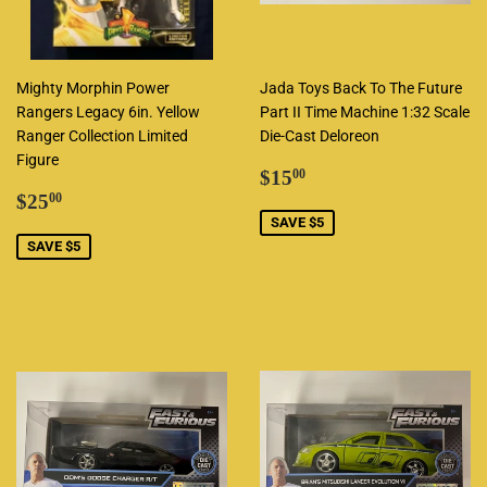
Mighty Morphin Power
Jada Toys Back To The Future
Rangers Legacy 6in. Yellow
Part II Time Machine 1:32 Scale
Ranger Collection Limited
Die-Cast Deloreon
Figure
Sale
$15.00
$15
00
Sale
$25.00
price
$25
00
price
SAVE $5
SAVE $5