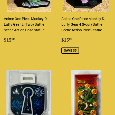
Anime One Piece Monkey D.
Anime One Piece Monkey D.
Luffy Gear 2 (Two) Battle
Luffy Gear 4 (Four) Battle
Scene Action Pose Statue
Scene Action Pose Statue
Regular
$15.00
Sale
$15.00
$15
$15
00
00
price
price
SAVE $5