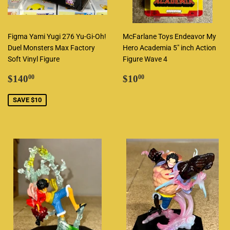
Figma Yami Yugi 276 Yu-Gi-Oh!
McFarlane Toys Endeavor My
Duel Monsters Max Factory
Hero Academia 5" inch Action
Soft Vinyl Figure
Figure Wave 4
Sale
$140.00
Regular
$10.00
$140
$10
00
00
price
price
SAVE $10