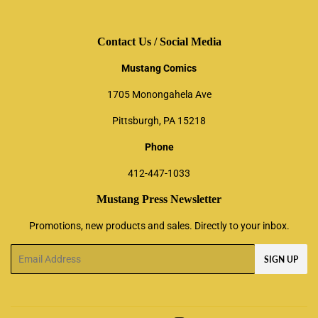
Contact Us / Social Media
Mustang Comics
1705 Monongahela Ave
Pittsburgh, PA 15218
Phone
412-447-1033
Mustang Press Newsletter
Promotions, new products and sales. Directly to your inbox.
Email
SIGN UP