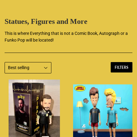
Statues, Figures and More
This is where Everything that is not a Comic Book, Autograph or a
Funko Pop will be located!
FILTERS