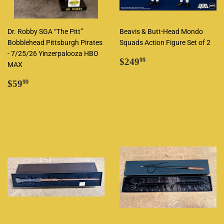
Dr. Robby SGA “The Pitt”
Beavis & Butt-Head Mondo
Bobblehead Pittsburgh Pirates
Squads Action Figure Set of 2
- 7/25/26 Yinzerpalooza HBO
Regular
$249.99
$249
99
MAX
price
Regular
$59.99
$59
99
price